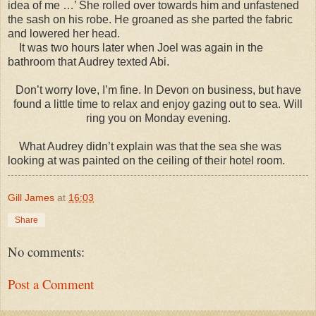
idea of me …’ She rolled over towards him and unfastened
the sash on his robe. He groaned as she parted the fabric
and lowered her head.
It was two hours later when Joel was again in the
bathroom that Audrey texted Abi.
Don’t worry love, I’m fine. In Devon on business, but have
found a little time to relax and enjoy gazing out to sea. Will
ring you on Monday evening.
What Audrey didn’t explain was that the sea she was
looking at was painted on the ceiling of their hotel room.
Gill James
at
16:03
Share
No comments:
Post a Comment