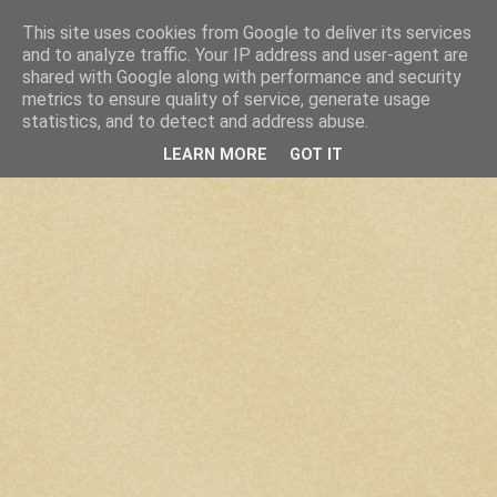
This site uses cookies from Google to deliver its services
and to analyze traffic. Your IP address and user-agent are
shared with Google along with performance and security
metrics to ensure quality of service, generate usage
statistics, and to detect and address abuse.
LEARN MORE
GOT IT