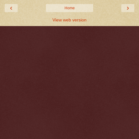
‹
›
Home
View web version