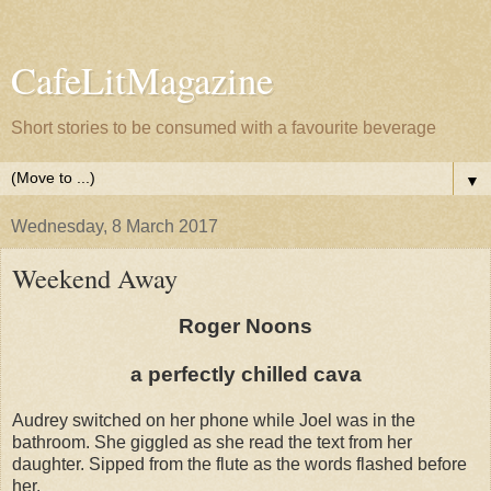
CafeLitMagazine
Short stories to be consumed with a favourite beverage
▼
Wednesday, 8 March 2017
Weekend Away
Roger Noons
a perfectly chilled cava
Audrey switched on her phone while Joel was in the
bathroom. She giggled as she read the text from her
daughter. Sipped from the flute as the words flashed before
her.