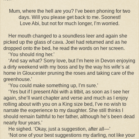
Mum, where the hell are you? I’ve been phoning for two
days. Will you please get back to me. Soonest!
Love Abi, but not for much longer, I’m worried.
Her mouth changed to a soundless leer and again she
picked up the glass of cava. Joel had returned and as he
dropped onto the bed, he read the words on her screen.
‘You should ring her.’
‘And say what? Sorry love, but I’m here in Devon enjoying
a dirty weekend with my boss and by the way his wife’s at
home in Gloucester pruning the roses and taking care of the
greenhouse.’
‘You could make something up, I’m sure.’
‘Yes but if I present Abi with a titbit, as soon as I see her
again, she’ll want chapter and verse and much as I enjoy
rolling about with you on a King size bed, I’ve no wish to
narrate the experience to my daughter. She still thinks I
should remain faithful to her father, although he’s been dead
nearly four years.’
He sighed. ‘Okay, just a suggestion, after all—’
‘Not one of your best suggestions my darling, not like your