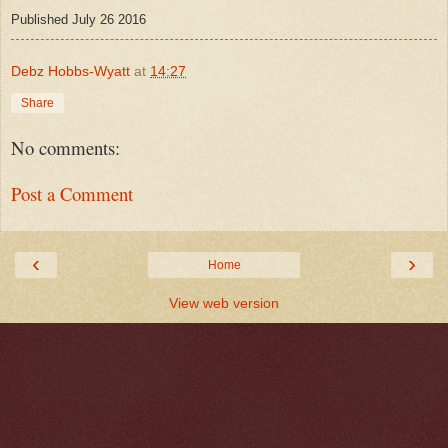
Published July 26 2016
Debz Hobbs-Wyatt
at
14:27
Share
No comments:
Post a Comment
‹
›
Home
View web version