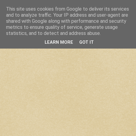
This site uses cookies from Google to deliver its services
and to analyze traffic. Your IP address and user-agent are
shared with Google along with performance and security
metrics to ensure quality of service, generate usage
statistics, and to detect and address abuse.
LEARN MORE
GOT IT