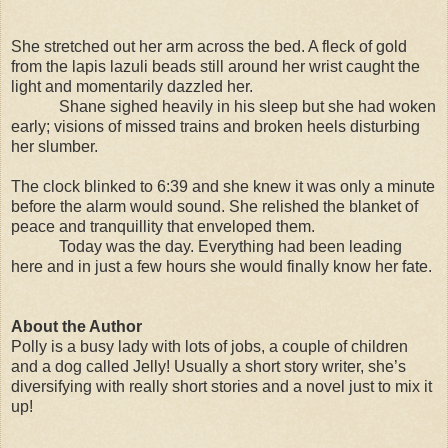
She stretched out her arm across the bed. A fleck of gold
from the lapis lazuli beads still around her wrist caught the
light and momentarily dazzled her.
Shane sighed heavily in his sleep but she had woken
early; visions of missed trains and broken heels disturbing
her slumber.
The clock blinked to 6:39 and she knew it was only a minute
before the alarm would sound. She relished the blanket of
peace and tranquillity that enveloped them.
Today was the day. Everything had been leading
here and in just a few hours she would finally know her fate.
About the Author
Polly is a busy lady with lots of jobs, a couple of children
and a dog called Jelly! Usually a short story writer, she’s
diversifying with really short stories and a novel just to mix it
up!