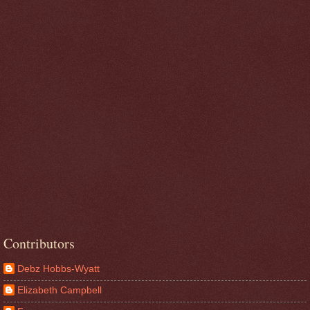
Contributors
Debz Hobbs-Wyatt
Elizabeth Campbell