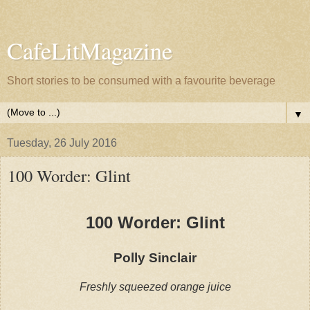
CafeLitMagazine
Short stories to be consumed with a favourite beverage
▼
Tuesday, 26 July 2016
100 Worder: Glint
100 Worder: Glint
Polly Sinclair
Freshly squeezed orange juice