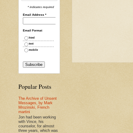
* indicates required
Email Address
*
Email Format
html
text
mobile
Popular Posts
The Archive of Unsent
Messages, by Mark
Mrozinski, French
martini
Jon had been working
with Vince, his
counselor, for almost
three years, which was