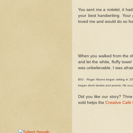
You sent me a notelet, it had
your best handwriting. Your 
loved me and would do so for
When you walked from the show
and let the white, fluffy towe
was unbelievable. I was afrai
BIO - Roger Noons began writing in 200
began short stories and poems. He occas
Did you like our story? Thne
sold helps the
Creative Café 