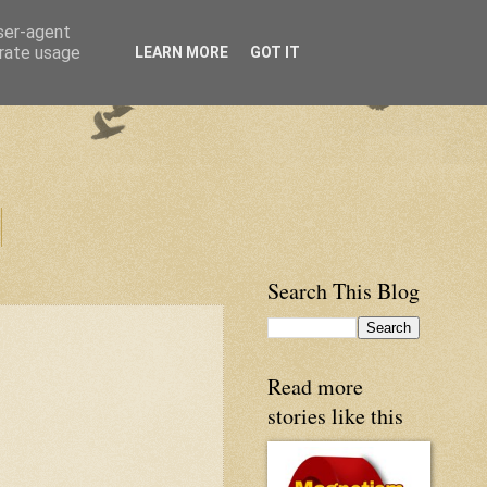
user-agent
erate usage
LEARN MORE
GOT IT
Search This Blog
Read more
stories like this