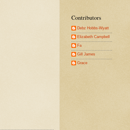
Contributors
Debz Hobbs-Wyatt
Elizabeth Campbell
Fa
Gill James
Grace