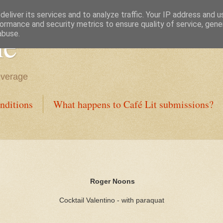
eliver its services and to analyze traffic. Your IP address and 
ormance and security metrics to ensure quality of service, gen
ne
abuse.
everage
nditions
What happens to Café Lit submissions?
Roger Noons
Cocktail Valentino - with paraquat