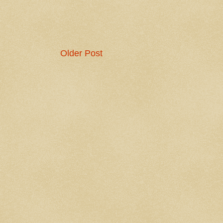
Older Post