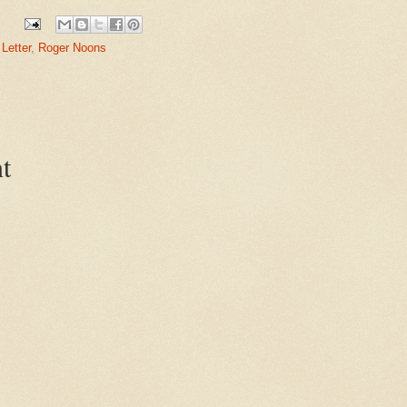
Letter
,
Roger Noons
t