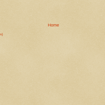
Home
m)