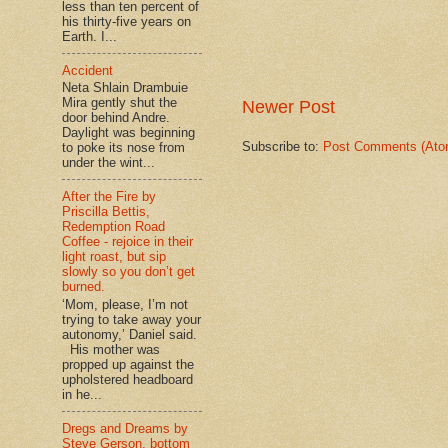
less than ten percent of
his thirty-five years on
Earth. I...
Accident
Neta Shlain Drambuie
Mira gently shut the
Newer Post
door behind Andre.
Daylight was beginning
Subscribe to:
Post Comments (Ato
to poke its nose from
under the wint...
After the Fire by
Priscilla Bettis,
Redemption Road
Coffee - rejoice in their
light roast, but sip
slowly so you don’t get
burned.
‘Mom, please, I’m not
trying to take away your
autonomy,’ Daniel said.
His mother was
propped up against the
upholstered headboard
in he...
Dregs and Dreams by
Steve Gerson, bottom