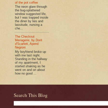
of the pot coffee
The neon glare through
the bug-splattered
window suggested life,
but I was trapped inside
the diner by lies and
lassitude, nursing a
che...
The Checkout
Menagerie, by Dorit
d'Scarlett, Aperol
Negroni
My boyfriend broke up
with me last night.
Standing in the hallway
of my apartment, I
started shaking as he
went on and on about
how no good ...
Search This Blog