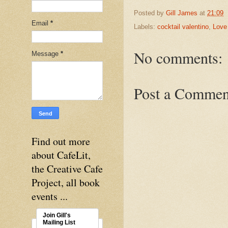
Posted by
Gill James
at
21:09
Email
*
Labels:
cocktail valentino
,
Love 
No comments:
Message
*
Post a Commen
Find out more
about CafeLit,
the Creative Cafe
Project, all book
events ...
Join Gill's
Mailing List