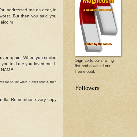
. You addressed me as dear, in
 worst. But then you said you
Malcolm
ll over again. When you smiled
Sign up to our mailing
nd you told me you loved me. It
list and downlad our
Y NAME.
free e-book
as made, he wrote further scripts, then
Followers
 Kindle. Remember, every copy