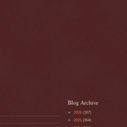
Blog Archive
►
2026
(187)
►
2025
(364)