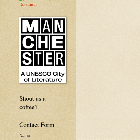
Shout us a
coffee?
Contact Form
Name