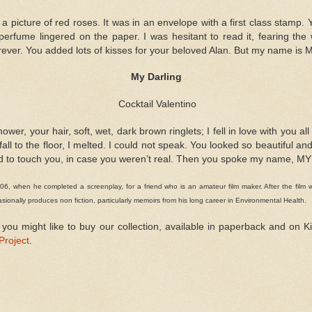
 a picture of red roses. It was in an envelope with a first class stamp
perfume lingered on the paper. I was hesitant to read it, fearing the
ever. You added lots of kisses for your beloved Alan. But my name is 
My Darling
Cocktail Valentino
er, your hair, soft, wet, dark brown ringlets; I fell in love with you a
l fall to the floor, I melted. I could not speak. You looked so beautiful a
d to touch you, in case you weren
’
t real. Then you spoke my name, M
6, when he completed a screenplay, for a friend who is an amateur film maker. After the film w
ionally produces non fiction, particularly memoirs from his long career in Environmental Health.
 you might like to buy our collection, available in paperback and on
Project
.