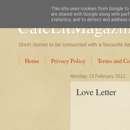
This site uses cookies from Google to d
are shared with Google along with perf
CafeLitMagazi
statistics, and to detect and address 
Short stories to be consumed with a favourite b
Home
Privacy Policy
Terms and Co
Monday, 13 February 2012
Love Letter