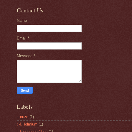
Contact Us
Name
Email
*
Message
*
Labels
– ouzo
(1)
: 4.Holmium
(1)
: Jacqueline Chou
(1)