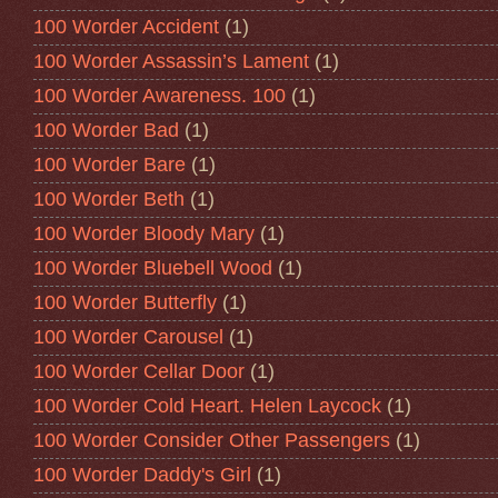
100 Worder Accident
(1)
100 Worder Assassin’s Lament
(1)
100 Worder Awareness. 100
(1)
100 Worder Bad
(1)
100 Worder Bare
(1)
100 Worder Beth
(1)
100 Worder Bloody Mary
(1)
100 Worder Bluebell Wood
(1)
100 Worder Butterfly
(1)
100 Worder Carousel
(1)
100 Worder Cellar Door
(1)
100 Worder Cold Heart. Helen Laycock
(1)
100 Worder Consider Other Passengers
(1)
100 Worder Daddy's Girl
(1)