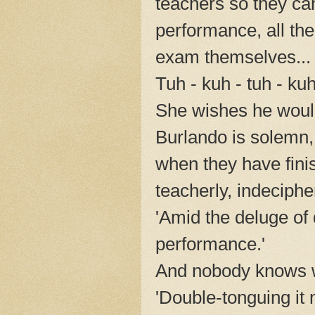
teachers so they ca
performance, all the
exam themselves...
Tuh - kuh - tuh - ku
She wishes he would
Burlando is solemn, 
when they have finis
teacherly, indeciphe
'Amid the deluge of
performance.'
And nobody knows w
'Double-tonguing it