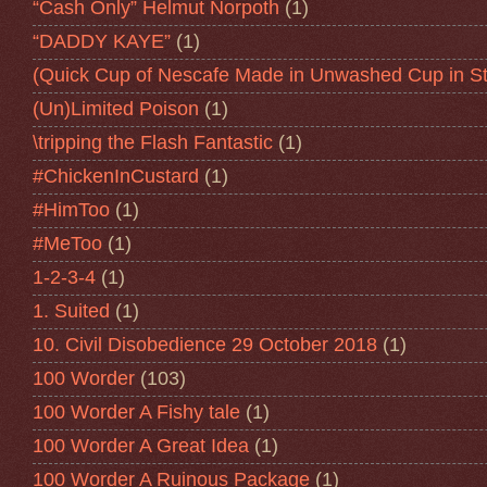
“Cash Only” Helmut Norpoth
(1)
“DADDY KAYE”
(1)
(Quick Cup of Nescafe Made in Unwashed Cup in St
(Un)Limited Poison
(1)
\tripping the Flash Fantastic
(1)
#ChickenInCustard
(1)
#HimToo
(1)
#MeToo
(1)
1-2-3-4
(1)
1. Suited
(1)
10. Civil Disobedience 29 October 2018
(1)
100 Worder
(103)
100 Worder A Fishy tale
(1)
100 Worder A Great Idea
(1)
100 Worder A Ruinous Package
(1)