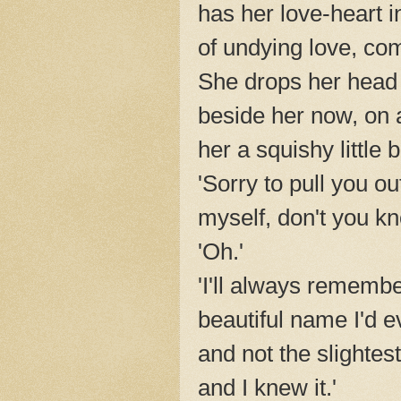
has her love-heart i
of undying love, co
She drops her head 
beside her now, on 
her a squishy little
'Sorry to pull you ou
myself, don't you k
'Oh.'
'I'll always rememb
beautiful name I'd e
and not the slightes
and I knew it.'