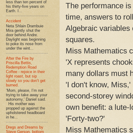
less than ten percent of
The performance is 
his thirty-five years on
Earth. I...
time, answers to roll
Accident
Algebraic variables d
Neta Shlain Drambuie
Mira gently shut the
door behind Andre.
squares.
Daylight was beginning
to poke its nose from
under the wint...
Miss Mathematics cl
After the Fire by
'X represents chook
Priscilla Bettis,
Redemption Road
many dollars must h
Coffee - rejoice in their
light roast, but sip
slowly so you don’t get
'I don't know, Miss,'
burned.
‘Mom, please, I’m not
second-storey windo
trying to take away your
autonomy,’ Daniel said.
His mother was
own benefit: a lute-l
propped up against the
upholstered headboard
'Forty-two?'
in he...
Dregs and Dreams by
Miss Mathematics sig
Steve Gerson, bottom