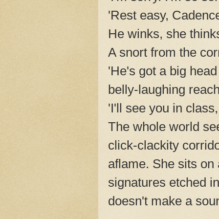
'Rest easy, Cadence
He winks, she think
A snort from the co
'He's got a big head
belly-laughing reache
'I'll see you in class
The whole world se
click-clackity corri
aflame. She sits on a
signatures etched in
doesn't make a sou