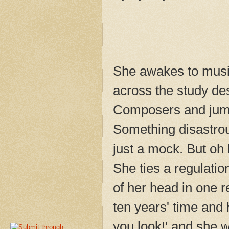
She awakes to music
across the study de
Composers and jump
Something disastrou
just a mock. But oh 
She ties a regulatio
of her head in one r
ten years' time and
you look!' and she wi