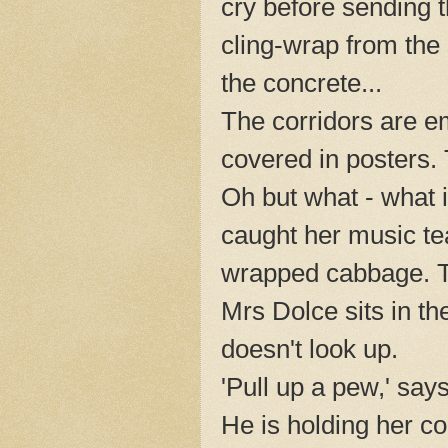
cry before sending t
cling-wrap from the
the concrete...
The corridors are e
covered in posters. 
Oh but what - what 
caught her music te
wrapped cabbage. Th
Mrs Dolce sits in th
doesn't look up.
'Pull up a pew,' say
He is holding her c