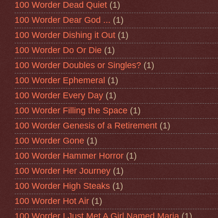
100 Worder Dead Quiet
(1)
100 Worder Dear God ...
(1)
100 Worder Dishing it Out
(1)
100 Worder Do Or Die
(1)
100 Worder Doubles or Singles?
(1)
100 Worder Ephemeral
(1)
100 Worder Every Day
(1)
100 Worder Filling the Space
(1)
100 Worder Genesis of a Retirement
(1)
100 Worder Gone
(1)
100 Worder Hammer Horror
(1)
100 Worder Her Journey
(1)
100 Worder High Steaks
(1)
100 Worder Hot Air
(1)
100 Worder I Just Met A Girl Named Maria
(1)