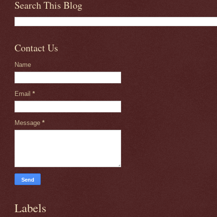
Search This Blog
Contact Us
Name
Email
*
Message
*
Labels