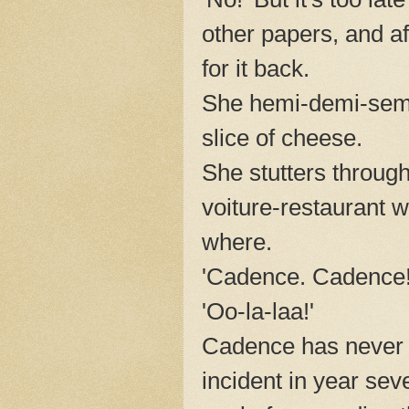
other papers, and a
for it back.
She hemi-demi-semi
slice of cheese.
She stutters throug
voiture-restaurant w
where.
'Cadence. Cadence!
'Oo-la-laa!'
Cadence has never b
incident in year sev