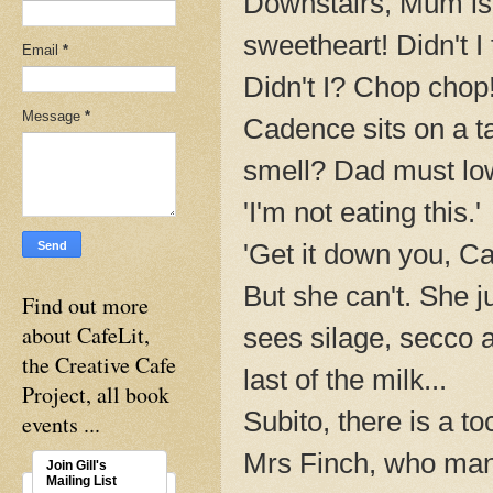
Downstairs, Mum is
sweetheart! Didn't I 
Email
*
Didn't I? Chop chop!
Message
*
Cadence sits on a ta
smell? Dad must lowe
'I'm not eating this.'
'Get it down you, C
But she can't. She j
Find out more
about CafeLit,
sees silage, secco a
the Creative Cafe
last of the milk...
Project, all book
Subito, there is a t
events ...
Mrs Finch, who man
Join Gill's
Mailing List