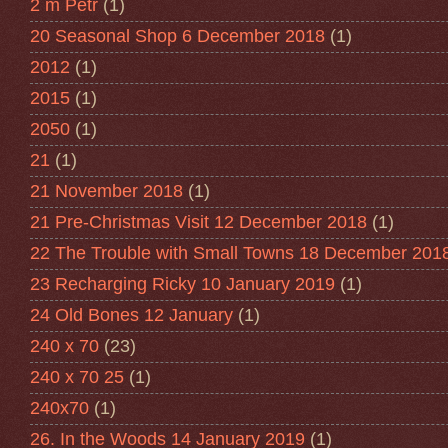
2 m Petr
(1)
20 Seasonal Shop 6 December 2018
(1)
2012
(1)
2015
(1)
2050
(1)
21
(1)
21 November 2018
(1)
21 Pre-Christmas Visit 12 December 2018
(1)
22 The Trouble with Small Towns 18 December 201
23 Recharging Ricky 10 January 2019
(1)
24 Old Bones 12 January
(1)
240 x 70
(23)
240 x 70 25
(1)
240x70
(1)
26. In the Woods 14 January 2019
(1)