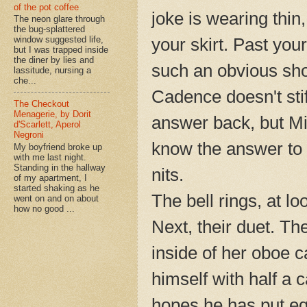
of the pot coffee
joke is wearing thin
The neon glare through
the bug-splattered
your skirt. Past you
window suggested life,
but I was trapped inside
the diner by lies and
such an obvious sho
lassitude, nursing a
che...
Cadence doesn't stif
The Checkout
Menagerie, by Dorit
answer back, but M
d'Scarlett, Aperol
Negroni
know the answer to l
My boyfriend broke up
with me last night.
Standing in the hallway
nits.
of my apartment, I
started shaking as he
The bell rings, at lo
went on and on about
how no good ...
Next, their duet. T
inside of her oboe c
himself with half a
hopes he has put equ