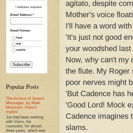
agitato, despite co
* indicates required
Mother's voice float
Email Address
*
I'll have a word with 
Email Format
'It's just not good 
html
text
your woodshed last n
mobile
Now, why can't my n
the flute. My Roger 
poor nerves might b
Popular Posts
'But Cadence has h
The Archive of Unsent
'Good Lord! Mock 
Messages, by Mark
Mrozinski, French
martini
Cadence imagines t
Jon had been working
with Vince, his
slams.
counselor, for almost
three years, which was