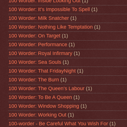
100 Worder: Inside Looking Out
(1)
100 Worder: It’s Impossible To Spell
(1)
100 Worder: Milk Snatcher
(1)
100 Worder: Nothing Like Temptation
(1)
100 Worder: On Target
(1)
100 Worder: Performance
(1)
100 Worder: Royal Infirmary
(1)
100 Worder: Sea Souls
(1)
100 Worder: That FridayNight
(1)
100 Worder: The Burn
(1)
100 Worder: The Queen’s Labour
(1)
100 Worder: To Be A Queen
(1)
100 Worder: Window Shopping
(1)
100 Worder: Working Out
(1)
100-worder - Be Careful What You Wish For
(1)