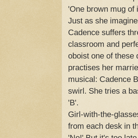
'One brown mug of i
Just as she imagine
Cadence suffers thro
classroom and perfe
oboist one of these d
practises her marri
musical: Cadence B
swirl. She tries a ba
'B'.
Girl-with-the-glasse
from each desk in t
'No!' But it's too la