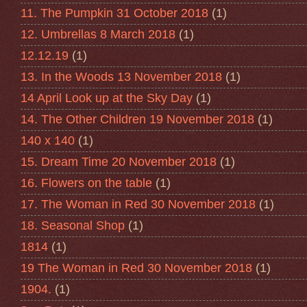
11. The Pumpkin 31 October 2018
(1)
12. Umbrellas 8 March 2018
(1)
12.12.19
(1)
13. In the Woods 13 November 2018
(1)
14 April Look up at the Sky Day
(1)
14. The Other Children 19 November 2018
(1)
140 x 140
(1)
15. Dream Time 20 November 2018
(1)
16. Flowers on the table
(1)
17. The Woman in Red 30 November 2018
(1)
18. Seasonal Shop
(1)
1814
(1)
19 The Woman in Red 30 November 2018
(1)
1904.
(1)