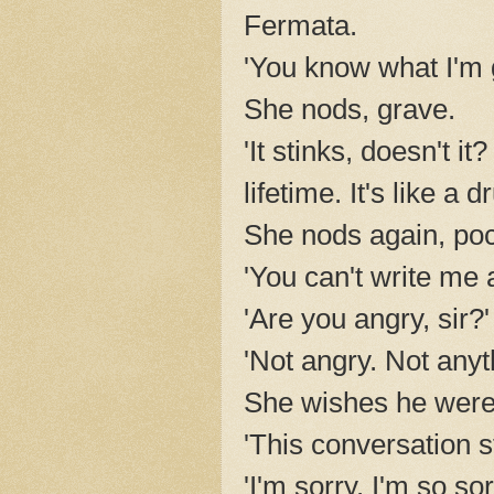
Fermata.
'You know what I'm 
She nods, grave.
'It stinks, doesn't i
lifetime. It's like 
She nods again, po
'You can't write me 
'Are you angry, sir?'
'Not angry. Not anyth
She wishes he were a
'This conversation s
'I'm sorry. I'm so sor