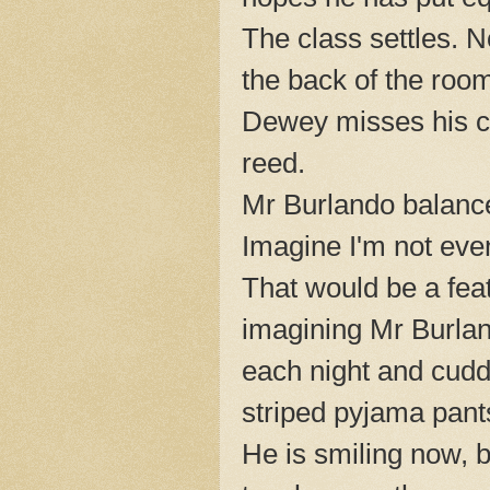
The class settles. N
the back of the roo
Dewey misses his c
reed.
Mr Burlando balance
Imagine I'm not even
That would be a fea
imagining Mr Burlan
each night and cuddl
striped pyjama pants
He is smiling now, b