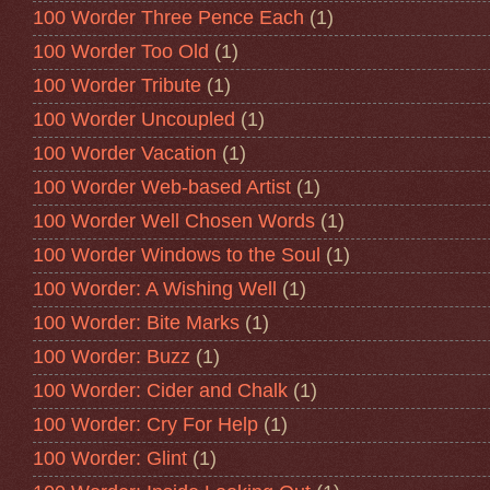
100 Worder Three Pence Each
(1)
100 Worder Too Old
(1)
100 Worder Tribute
(1)
100 Worder Uncoupled
(1)
100 Worder Vacation
(1)
100 Worder Web-based Artist
(1)
100 Worder Well Chosen Words
(1)
100 Worder Windows to the Soul
(1)
100 Worder: A Wishing Well
(1)
100 Worder: Bite Marks
(1)
100 Worder: Buzz
(1)
100 Worder: Cider and Chalk
(1)
100 Worder: Cry For Help
(1)
100 Worder: Glint
(1)