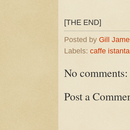
[THE END]
Posted by
Gill Jam
Labels:
caffe istant
No comments:
Post a Comme