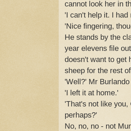
cannot look her in t
'I can't help it. I ha
'Nice fingering, thou
He stands by the cl
year elevens file ou
doesn't want to get 
sheep for the rest of
'Well?' Mr Burlando 
'I left it at home.'
'That's not like yo
perhaps?'
No, no, no - not Mu