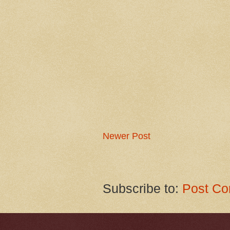
Newer Post
Subscribe to:
Post Co