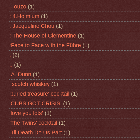
– ouzo
(1)
: 4.Holmium
(1)
: Jacqueline Chou
(1)
: The House of Clementine
(1)
:Face to Face with the Führe
(1)
.
(2)
..
(1)
.A. Dunn
(1)
' scotch whiskey
(1)
'buried treasure' cocktail
(1)
‘CUBS GOT CRISIS’
(1)
‘love you lots’
(1)
'The Twins' cocktail
(1)
‘Til Death Do Us Part
(1)