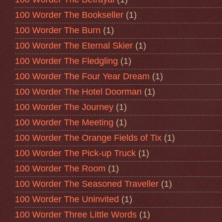
100 Worder The Bookseller
(1)
100 Worder The Burn
(1)
100 Worder The Eternal Skier
(1)
100 Worder The Fledgling
(1)
100 Worder The Four Year Dream
(1)
100 Worder The Hotel Doorman
(1)
100 Worder The Journey
(1)
100 Worder The Meeting
(1)
100 Worder The Orange Fields of Tix
(1)
100 Worder The Pick-up Truck
(1)
100 Worder The Room
(1)
100 Worder The Seasoned Traveller
(1)
100 Worder The Uninvited
(1)
100 Worder Three Little Words
(1)