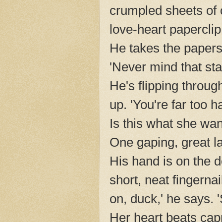
crumpled sheets of 
love-heart paperclip
He takes the papers
'Never mind that stain
He's flipping throug
up. 'You're far too 
Is this what she wa
One gaping, great l
His hand is on the 
short, neat fingern
on, duck,' he says. '
Her heart beats capr