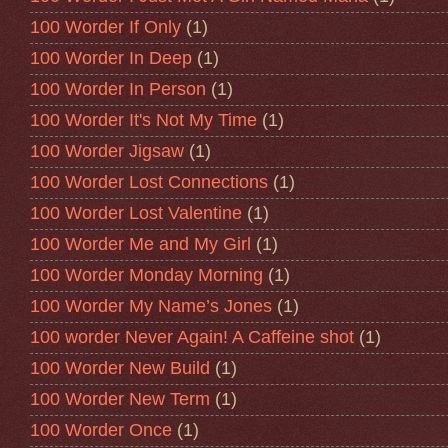
100 Worder If Only
(1)
100 Worder In Deep
(1)
100 Worder In Person
(1)
100 Worder It's Not My Time
(1)
100 Worder Jigsaw
(1)
100 Worder Lost Connections
(1)
100 Worder Lost Valentine
(1)
100 Worder Me and My Girl
(1)
100 Worder Monday Morning
(1)
100 Worder My Name’s Jones
(1)
100 worder Never Again! A Caffeine shot
(1)
100 Worder New Build
(1)
100 Worder New Term
(1)
100 Worder Once
(1)