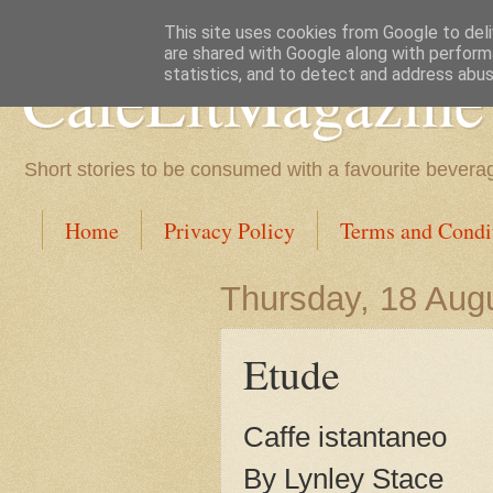
This site uses cookies from Google to deliv
are shared with Google along with perform
CafeLitMagazine
statistics, and to detect and address abus
Short stories to be consumed with a favourite bevera
Home
Privacy Policy
Terms and Condi
Thursday, 18 Aug
Etude
Caffe istantaneo
By Lynley Stace