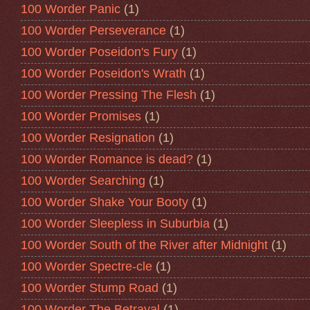
100 Worder Panic
(1)
100 Worder Perseverance
(1)
100 Worder Poseidon's Fury
(1)
100 Worder Poseidon's Wrath
(1)
100 Worder Pressing The Flesh
(1)
100 Worder Promises
(1)
100 Worder Resignation
(1)
100 Worder Romance is dead?
(1)
100 Worder Searching
(1)
100 Worder Shake Your Booty
(1)
100 Worder Sleepless in Suburbia
(1)
100 Worder South of the River after Midnight
(1)
100 Worder Spectre-cle
(1)
100 Worder Stump Road
(1)
100 Worder The Betrayal
(1)