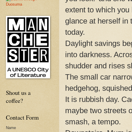
extent to which you 
glance at herself in
today.
Daylight savings be
into darkness. Acro
shudder and rises 
The small car narrow
hedgehog, squished b
Shout us a
It is rubbish day. Ca
coffee?
maybe two streets o
Contact Form
smash, a tempo.
Name