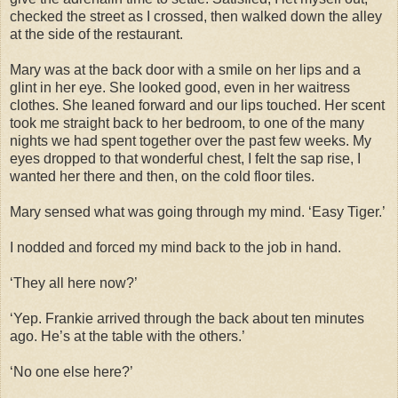
checked the street as I crossed, then walked down the alley
at the side of the restaurant.
Mary was at the back door with a smile on her lips and a
glint in her eye. She looked good, even in her waitress
clothes. She leaned forward and our lips touched. Her scent
took me straight back to her bedroom, to one of the many
nights we had spent together over the past few weeks. My
eyes dropped to that wonderful chest, I felt the sap rise, I
wanted her there and then, on the cold floor tiles.
Mary sensed what was going through my mind. ‘Easy Tiger.’
I nodded and forced my mind back to the job in hand.
‘They all here now?’
‘Yep. Frankie arrived through the back about ten minutes
ago. He’s at the table with the others.’
‘No one else here?’