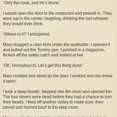
‘Only the cook, and he’s drunk.’
I eased open the door to the restaurant and peered in. They
were sat in the centre, laughing, drinking the last whiskey
they would ever drink.
‘Where is it?’ I whispered.
Mary dragged a case from under the worktable. I opened it
and pulled out the Tommy gun. I pushed in a magazine,
flicked off the safety catch and smiled at her.
‘OK, Honeybunch. Let’s get this thing done.’
Mary nodded and stood by the door. I winked and she threw
it open.
I took a deep breath, stepped into the room and opened fire.
The four diners were dead before they had a chance to turn
their heads. I fired off another volley to make sure, then
turned and hurried back to the prep room.