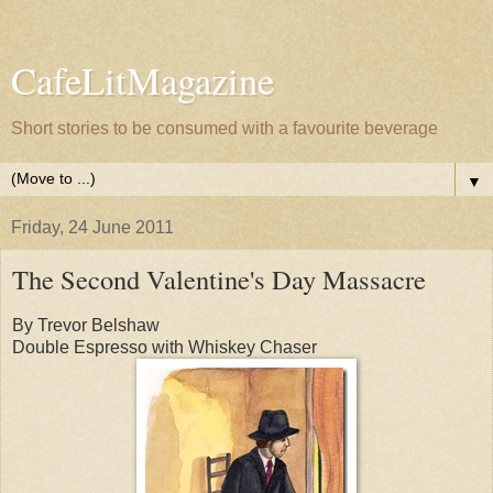
CafeLitMagazine
Short stories to be consumed with a favourite beverage
▼
Friday, 24 June 2011
The Second Valentine's Day Massacre
By Trevor Belshaw
Double Espresso with Whiskey Chaser