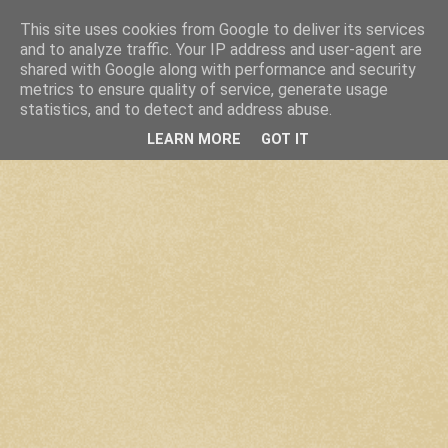
This site uses cookies from Google to deliver its services
and to analyze traffic. Your IP address and user-agent are
shared with Google along with performance and security
metrics to ensure quality of service, generate usage
statistics, and to detect and address abuse.
LEARN MORE
GOT IT