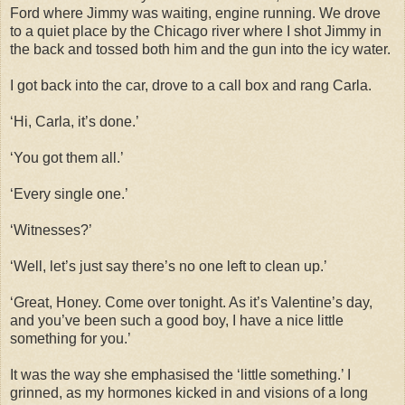
Ford where Jimmy was waiting, engine running. We drove
to a quiet place by the Chicago river where I shot Jimmy in
the back and tossed both him and the gun into the icy water.
I got back into the car, drove to a call box and rang Carla.
‘Hi, Carla, it’s done.’
‘You got them all.’
‘Every single one.’
‘Witnesses?’
‘Well, let’s just say there’s no one left to clean up.’
‘Great, Honey. Come over tonight. As it’s Valentine’s day,
and you’ve been such a good boy, I have a nice little
something for you.’
It was the way she emphasised the ‘little something.’ I
grinned, as my hormones kicked in and visions of a long