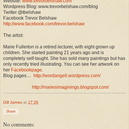
Website:
www.trevorbelshaw.com
Wordpress Blog: www.trevorbelshaw.com/blog
Twitter @tbelshaw
Facebook Trevor Belshaw
http://www.facebook.com/trevor.belshaw
The artist:
Marie Fullerton is a retired lecturer, with eight grown up
children. She started painting 21 years ago and is
completely self-taught. She has sold many paintings but has
only recently tried illustrating. You can see her artwork on
her
Facebookpage
.
Blog pages…
http://wordangell.wordpress.com/
http://mariesimaginings.blogspot.com/
Gill James
at
17:26
Share
No comments: