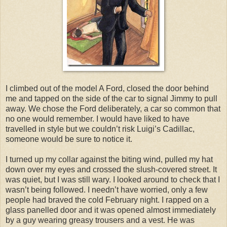
I climbed out of the model A Ford, closed the door behind
me and tapped on the side of the car to signal Jimmy to pull
away. We chose the Ford deliberately, a car so common that
no one would remember. I would have liked to have
travelled in style but we couldn’t risk Luigi’s Cadillac,
someone would be sure to notice it.
I turned up my collar against the biting wind, pulled my hat
down over my eyes and crossed the slush-covered street. It
was quiet, but I was still wary. I looked around to check that I
wasn’t being followed. I needn’t have worried, only a few
people had braved the cold February night. I rapped on a
glass panelled door and it was opened almost immediately
by a guy wearing greasy trousers and a vest. He was