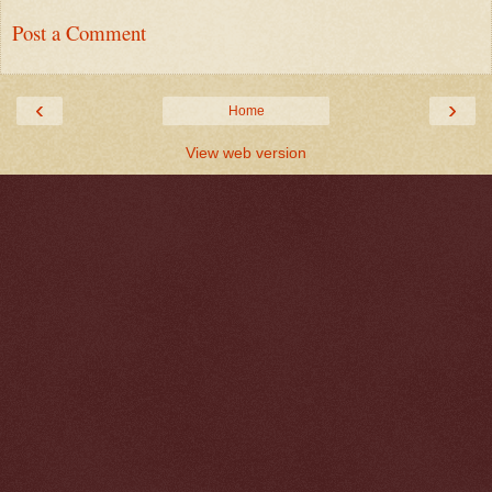
Post a Comment
‹
›
Home
View web version