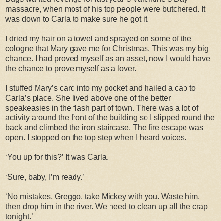
massacre, when most of his top people were butchered. It
was down to Carla to make sure he got it.
I dried my hair on a towel and sprayed on some of the
cologne that Mary gave me for Christmas. This was my big
chance. I had proved myself as an asset, now I would have
the chance to prove myself as a lover.
I stuffed Mary’s card into my pocket and hailed a cab to
Carla’s place. She lived above one of the better
speakeasies in the flash part of town. There was a lot of
activity around the front of the building so I slipped round the
back and climbed the iron staircase. The fire escape was
open. I stopped on the top step when I heard voices.
‘You up for this?’ It was Carla.
‘Sure, baby, I’m ready.’
‘No mistakes, Greggo, take Mickey with you. Waste him,
then drop him in the river. We need to clean up all the crap
tonight.’