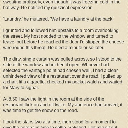
sweating profusely, even though it was freezing cold in the
hallway. He noticed my quizzical expression.
‘Laundry,’ he muttered. ‘We have a laundry at the back.’
I grunted and followed him upstairs to a room overlooking
the street. My host nodded to the window and turned to
leave, but before he reached the door I’d slipped the cheese
wire round this throat. He died a minute or so later.
The dirty, single curtain was pulled across, so I stood to the
side of the window and inched it open. Whoever had
selected the vantage point had chosen well, I had a clear,
unhindered view of the restaurant over the road. I pulled up
a chair, lit a cigarette, checked my pocket watch and waited
for Mary to signal.
At 8.30 I saw the light in the room at the side of the
restaurant flick on and off twice. My audience had arrived, it
was time to get the show on the road.
I took the stairs two at a time, then stood for a moment to
give the adrenalin time to settle. Satisfied, I let myself out,