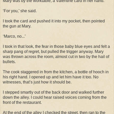
Mary was by the worktable, a Valentine card in her hand.
‘For you,’ she said.
I took the card and pushed it into my pocket, then pointed
the gun at Mary.
‘Marco, no...’
I took in that look, the fear in those baby blue eyes and felt a
sharp pang of regret, but pulled the trigger anyway. Mary
was thrown across the room, almost cut in two by the hail of
bullets.
The cook staggered in from the kitchen, a bottle of hooch in
his right hand. I opened up and let him have it too. No
witnesses, that’s just how it should be.
I stepped smartly out of the back door and walked further
down the alley. I could hear raised voices coming from the
front of the restaurant.
At the end of the alley I checked the street, then ran to the