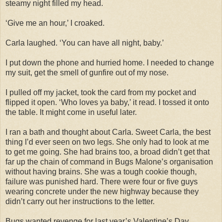
steamy night filled my head.
‘Give me an hour,’ I croaked.
Carla laughed. ‘You can have all night, baby.’
I put down the phone and hurried home. I needed to change
my suit, get the smell of gunfire out of my nose.
I pulled off my jacket, took the card from my pocket and
flipped it open. ‘Who loves ya baby,’ it read. I tossed it onto
the table. It might come in useful later.
I ran a bath and thought about Carla. Sweet Carla, the best
thing I’d ever seen on two legs. She only had to look at me
to get me going. She had brains too, a broad didn’t get that
far up the chain of command in Bugs Malone’s organisation
without having brains. She was a tough cookie though,
failure was punished hard. There were four or five guys
wearing concrete under the new highway because they
didn’t carry out her instructions to the letter.
Bugs wanted revenge for last year’s Valentine’s Day