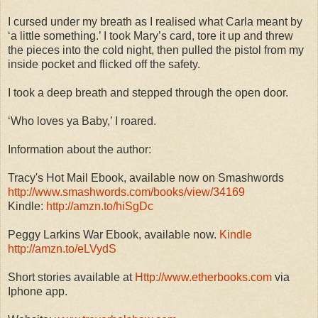
I cursed under my breath as I realised what Carla meant by
‘a little something.’ I took Mary’s card, tore it up and threw
the pieces into the cold night, then pulled the pistol from my
inside pocket and flicked off the safety.
I took a deep breath and stepped through the open door.
‘Who loves ya Baby,’ I roared.
Information about the author:
Tracy's Hot Mail Ebook, available now on Smashwords
http://www.smashwords.com/books/view/34169
Kindle:
http://amzn.to/hiSgDc
Peggy Larkins War Ebook, available now.
Kindle
http://amzn.to/eLVydS
Short stories available at
Http://www.etherbooks.com
via
Iphone app.