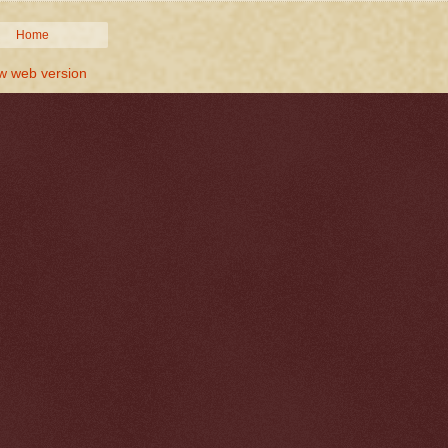
Home
w web version