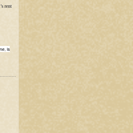
’s rent
ine
, is