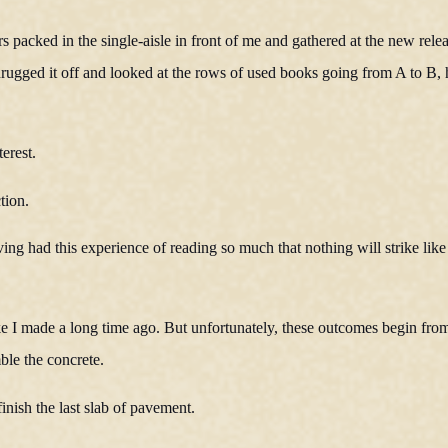
s packed in the single-aisle in front of me and gathered at the new rele
 shrugged it off and looked at the rows of used books going from A to B,
erest.
tion.
ng had this experience of reading so much that nothing will strike like
ke I made a long time ago. But unfortunately, these outcomes begin fro
mble the concrete.
inish the last slab of pavement.