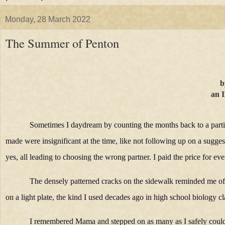
Monday, 28 March 2022
The Summer of Penton
b
an I
Sometimes I daydream by counting the months back to a particu
made were insignificant at the time, like not following up on a sugge
yes, all leading to choosing the wrong partner. I paid the price for ever
The densely patterned cracks on the sidewalk reminded me of l
on a light plate, the kind I used decades ago in high school biology cl
I remembered Mama and stepped on as many as I safely coul