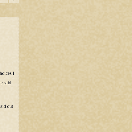
hoices I
ve said
aid out