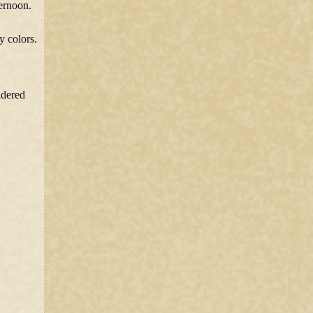
ternoon.
y colors.
idered