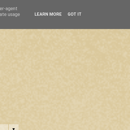
ser-agent
rate usage
LEARN MORE
GOT IT
▼