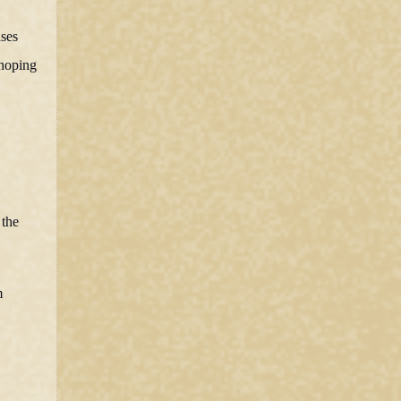
ases
 hoping
 the
m