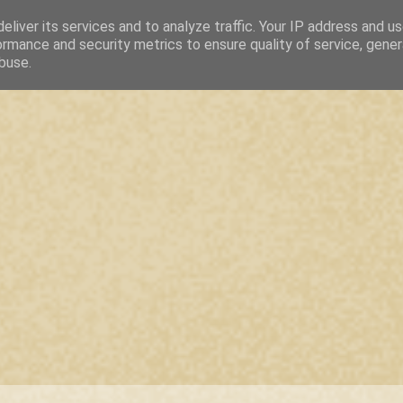
eliver its services and to analyze traffic. Your IP address and u
ormance and security metrics to ensure quality of service, gene
buse.