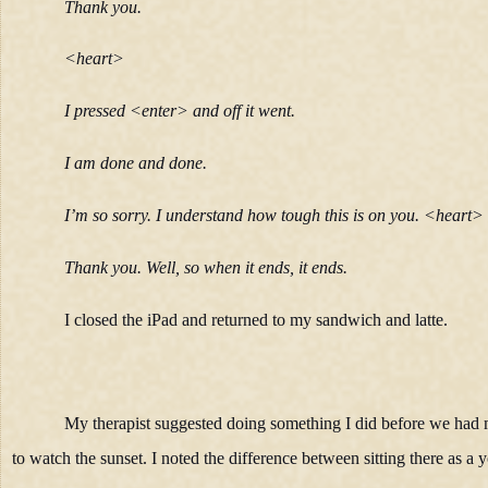
Thank you.
<heart>
I pressed <enter> and off it went.
I am done and done.
I’m so sorry. I understand how tough this is on you. <heart>
Thank you. Well, so when it ends, it ends.
I closed the iPad and returned to my sandwich and latte.
My therapist suggested doing something I did before we had 
to watch the sunset. I noted the difference between sitting there as a 