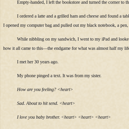
Empty-handed, I left the bookstore and turned the corner to the
I ordered a latte and a grilled ham and cheese and found a tab
I opened my computer bag and pulled out my black notebook, a pen, 
While nibbling on my sandwich, I went to my iPad and looked 
how it all came to this—the endgame for what was almost half my lif
I met her 30 years ago.
My phone pinged a text. It was from my sister.
How are you feeling? <heart>
Sad. About to hit send. <heart>
I love you baby brother. <heart> <heart> <heart>