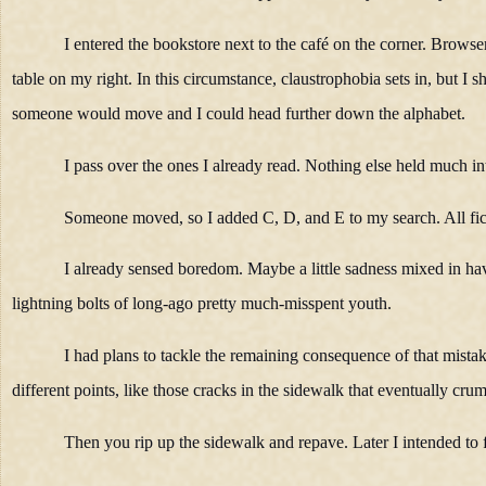
I entered the bookstore next to the café on the corner. Browser
table on my right. In this circumstance, claustrophobia sets in, but I
someone would move and I could head further down the alphabet.
I pass over the ones I already read. Nothing else held much int
Someone moved, so I added C, D, and E to my search. All fic
I already sensed boredom. Maybe a little sadness mixed in havi
lightning bolts of long-ago pretty much-misspent youth.
I had plans to tackle the remaining consequence of that mista
different points, like those cracks in the sidewalk that eventually cru
Then you rip up the sidewalk and repave. Later I intended to f