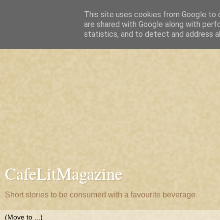
This site uses cookies from Google to d
are shared with Google along with perf
statistics, and to detect and address a
CafeLitMagazine
Short stories to be consumed with a favourite beverage