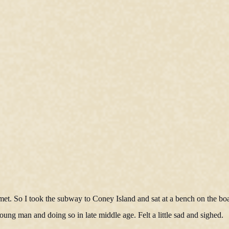
met. So I took the subway to Coney Island and sat at a bench on the b
young man and doing so in late middle age. Felt a little sad and sighed.