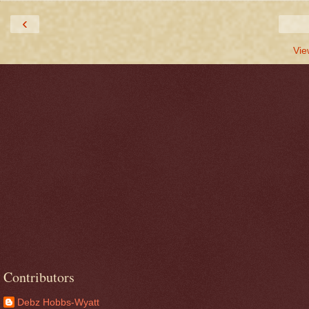
‹
Vie
Contributors
Debz Hobbs-Wyatt