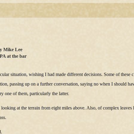
y Mike Lee
PA at the bar
lar situation, wishing I had made different decisions. Some of these c
stion, passing up on a further conversation, saying no when I should ha
y one of them, particularly the latter.
ooking at the terrain from eight miles above. Also, of complex leaves l
ass.
d.