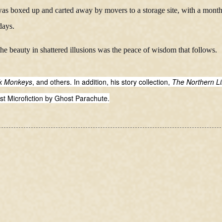
d was boxed up and carted away by movers to a storage site, with a month
days.
 the beauty in shattered illusions was the peace of wisdom that follows.
nk Monkeys
, and others. In addition, his story collection,
The Northern L
st Microfiction by Ghost Parachute.