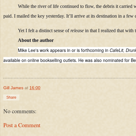
While the river of life continued to flow, the debris it carrie
paid. I mailed the key yesterday. It’ll arrive at its destination in a few 
Yet I felt a distinct sense of
release
in that I realized that with
About the author
Mike Lee's work appears in or is forthcoming in
CafeLit, Dru
available on online bookselling outlets. He was also nominated for Be
Gill James
at
16:00
Share
No comments:
Post a Comment