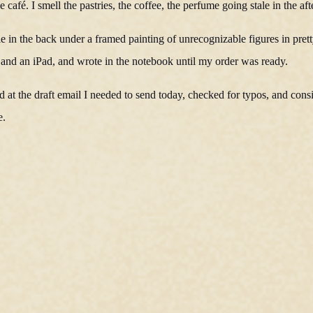
 café. I smell the pastries, the coffee, the perfume going stale in the af
le in the back under a framed painting of unrecognizable figures in prett
and an iPad, and wrote in the notebook until my order was ready.
at the draft email I needed to send today, checked for typos, and cons
e.