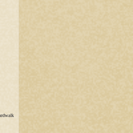
oardwalk